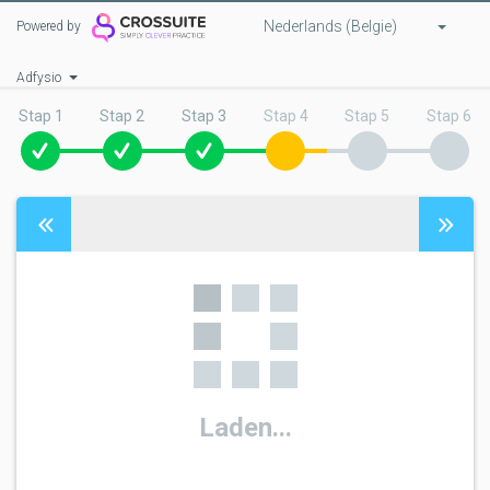
Nederlands (Belgie)
Powered by
Adfysio
Stap 1
Stap 2
Stap 3
Stap 4
Stap 5
Stap 6
Laden...