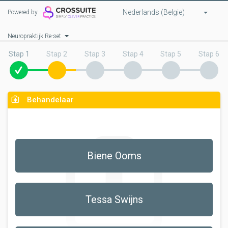
Nederlands (Belgie)
Powered by
Neuropraktijk Re-set
Stap 1
Stap 2
Stap 3
Stap 4
Stap 5
Stap 6
Behandelaar
Biene Ooms
Tessa Swijns