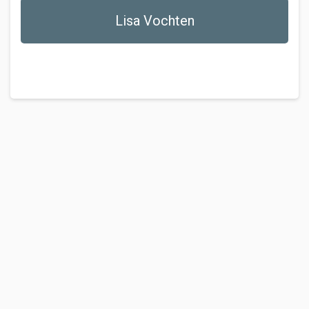
Lisa Vochten