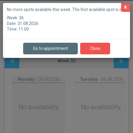
English (United Kingdom)
Powered by
No more spots available this week. The first available spot is on:
Week:
36
Waves Leuven
Date:
31.08.2026
Time:
11:00
Step 1
Step 2
Step 3
Step 4
Step 5
Step 6
Go to appointment
Close
Week
32
Monday
- 03.08.2026
Tuesday
- 04.08.2026
No availability
No availability