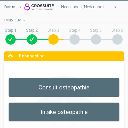
Nederlands (Nederland)
Powered by
Fysio-R BV
Stap 1
Stap 2
Stap 3
Stap 4
Stap 5
Stap 6
Behandeling
Consult osteopathie
Intake osteopathie