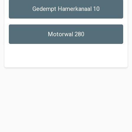
Gedempt Hamerkanaal 10
Motorwal 280