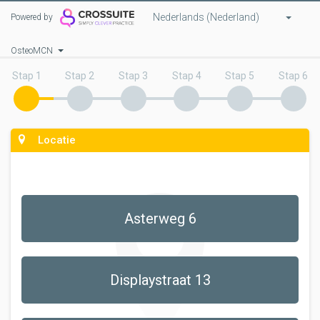
Nederlands (Nederland)
Powered by
OsteoMCN
Stap 1
Stap 2
Stap 3
Stap 4
Stap 5
Stap 6
Locatie
Asterweg 6
Displaystraat 13